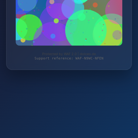
Protected by WAF 2.0 | dolceo.de
Support reference: WAF-N9WC-NFEN