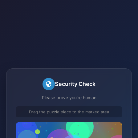
Security Check
Please prove you're human
Drag the puzzle piece to the marked area