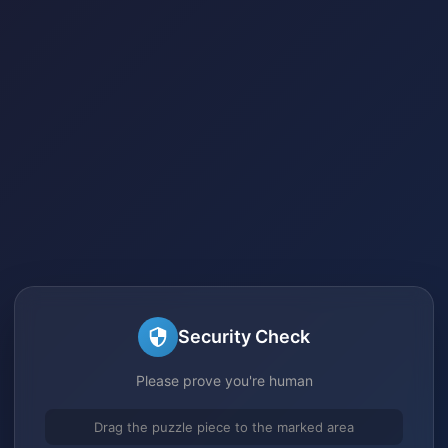
Security Check
Please prove you're human
Drag the puzzle piece to the marked area