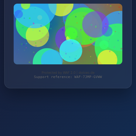
Protected by WAF 2.0 | dolceo.de
Support reference: WAF-7JMP-GVWW