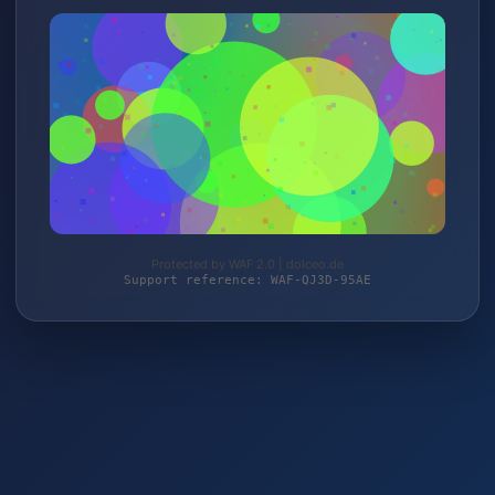
Protected by WAF 2.0 | dolceo.de
Support reference: WAF-QJ3D-95AE