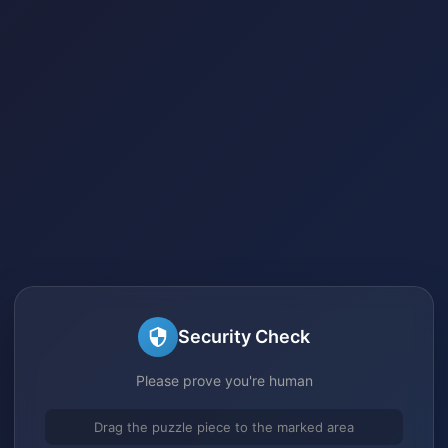
Security Check
Please prove you're human
Drag the puzzle piece to the marked area